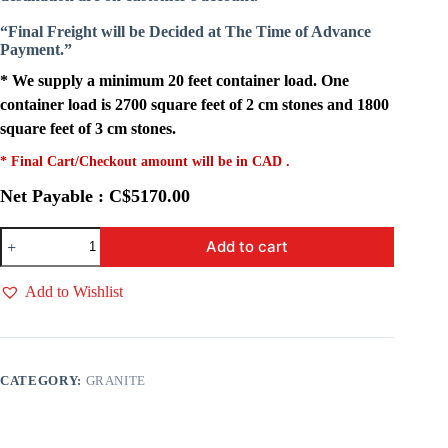
“Final Freight will be Decided at The Time of Advance
Payment.”
* We supply a minimum 20 feet container load. One
container load is 2700 square feet of 2 cm stones and 1800
square feet of 3 cm stones.
* Final Cart/Checkout amount will be in CAD .
Net Payable : C$5170.00
Titanium
Add to cart
Black
quantity
Add to Wishlist
CATEGORY:
GRANITE