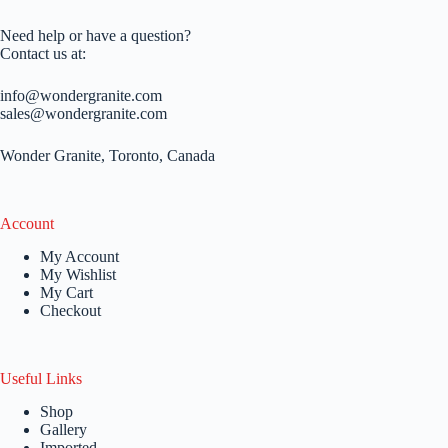
Need help or have a question?
Contact us at:
info@wondergranite.com
sales@wondergranite.com
Wonder Granite, Toronto, Canada
Account
My Account
My Wishlist
My Cart
Checkout
Useful Links
Shop
Gallery
Imported