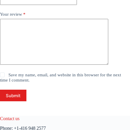
Your review
*
Save my name, email, and website in this browser for the next
time I comment.
Submit
Contact us
Phone:
+1-416 948 2577