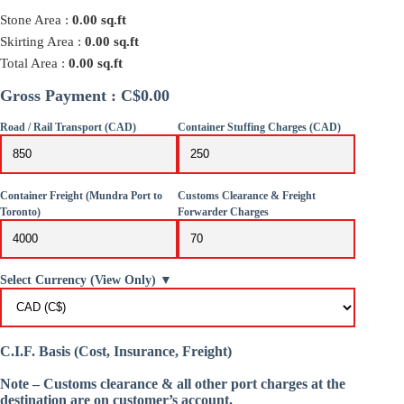
Stone Area :
0.00
sq.ft
Skirting Area :
0.00
sq.ft
Total Area :
0.00
sq.ft
Gross Payment : C$0.00
Road / Rail Transport (CAD)
Container Stuffing Charges (CAD)
Container Freight (Mundra Port to
Customs Clearance & Freight
Toronto)
Forwarder Charges
Select Currency (View Only) ▼
C.I.F. Basis (Cost, Insurance, Freight)
Note – Customs clearance & all other port charges at the
destination are on customer’s account.