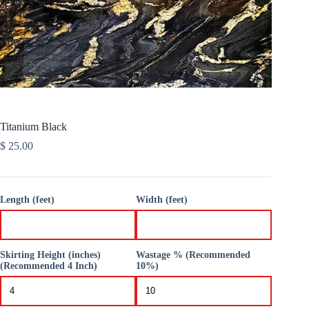
Titanium Black
$
25.00
Length (feet)
Width (feet)
Skirting Height (inches)
Wastage % (Recommended
(Recommended 4 Inch)
10%)