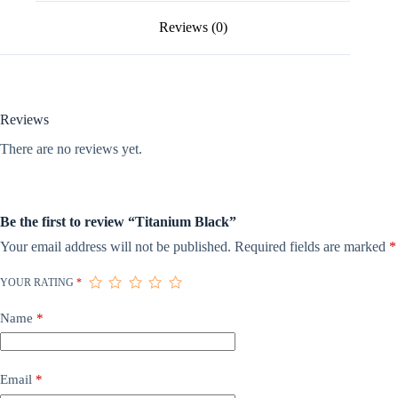
Reviews (0)
Reviews
There are no reviews yet.
Be the first to review “Titanium Black”
Your email address will not be published.
Required fields are marked
*
YOUR RATING
*
Name
*
Email
*