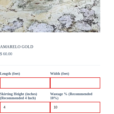
AMARELO GOLD
$
60.00
Length (feet)
Width (feet)
Skirting Height (inches)
Wastage % (Recommended
(Recommended 4 Inch)
10%)