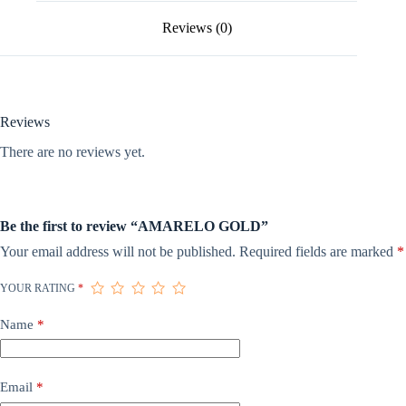
Reviews (0)
Reviews
There are no reviews yet.
Be the first to review “AMARELO GOLD”
Your email address will not be published.
Required fields are marked
*
YOUR RATING
*
Name
*
Email
*