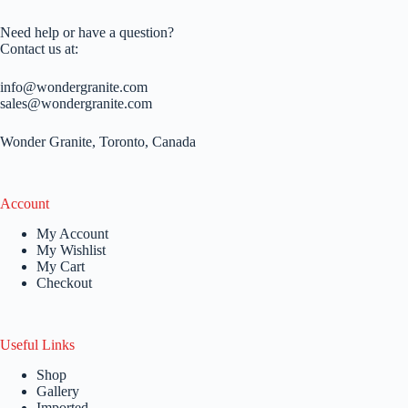
Need help or have a question?
Contact us at:
info@wondergranite.com
sales@wondergranite.com
Wonder Granite, Toronto, Canada
Account
My Account
My Wishlist
My Cart
Checkout
Useful Links
Shop
Gallery
Imported