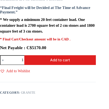
“Final Freight will be Decided at The Time of Advance
Payment.”
* We supply a minimum 20 feet container load. One
container load is 2700 square feet of 2 cm stones and 1800
square feet of 3 cm stones.
* Final Cart/Checkout amount will be in CAD .
Net Payable : C$5170.00
AMARELO
Add to cart
GOLD
quantity
Add to Wishlist
CATEGORY:
GRANITE