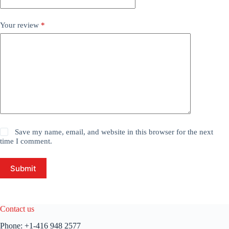
Your review
*
Save my name, email, and website in this browser for the next
time I comment.
Submit
Contact us
Phone:
+1-416 948 2577