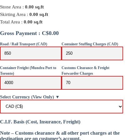
Stone Area :
0.00
sq.ft
Skirting Area :
0.00
sq.ft
Total Area :
0.00
sq.ft
Gross Payment : C$0.00
Road / Rail Transport (CAD)
Container Stuffing Charges (CAD)
Container Freight (Mundra Port to
Customs Clearance & Freight
Toronto)
Forwarder Charges
Select Currency (View Only) ▼
C.I.F. Basis (Cost, Insurance, Freight)
Note – Customs clearance & all other port charges at the
destination are on customer’s account.