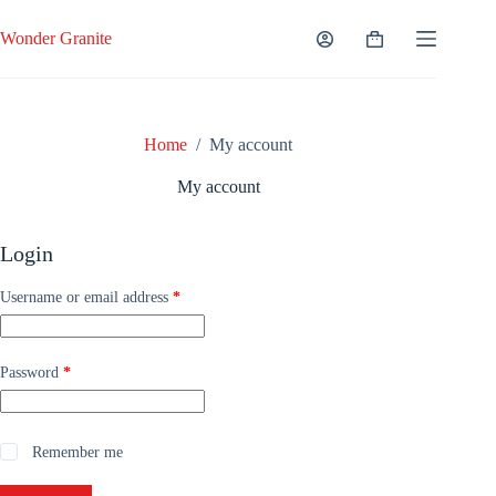
Skip
to
Wonder Granite
Shopping
content
cart
Home
/
My account
My account
Login
Required
Username or email address
*
Required
Password
*
Remember me