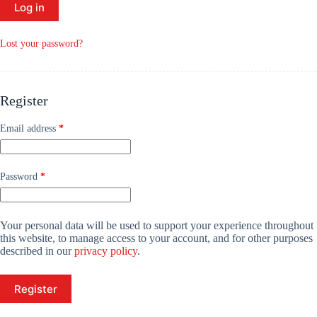
Log in
Lost your password?
Register
Required
Email address
*
Required
Password
*
Your personal data will be used to support your experience throughout
this website, to manage access to your account, and for other purposes
described in our
privacy policy
.
Register