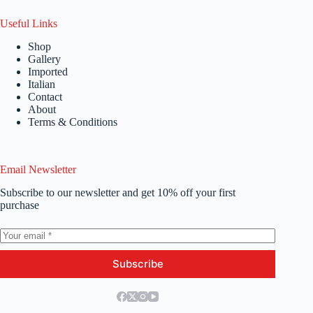
Useful Links
Shop
Gallery
Imported
Italian
Contact
About
Terms & Conditions
Email Newsletter
Subscribe to our newsletter and get 10% off your first
purchase
Subscribe