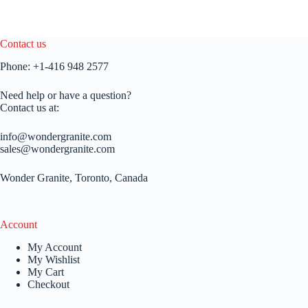
Contact us
Phone:
+1-416 948 2577
Need help or have a question?
Contact us at:
info@wondergranite.com
sales@wondergranite.com
Wonder Granite, Toronto, Canada
Account
My Account
My Wishlist
My Cart
Checkout