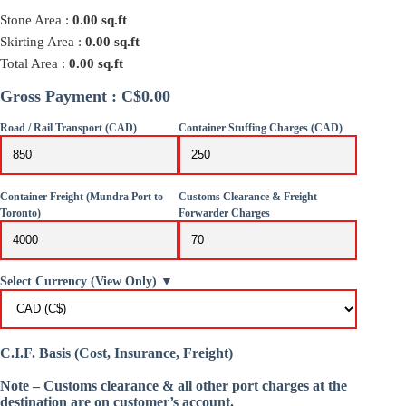
Stone Area :
0.00
sq.ft
Skirting Area :
0.00
sq.ft
Total Area :
0.00
sq.ft
Gross Payment : C$0.00
Road / Rail Transport (CAD)
Container Stuffing Charges (CAD)
Container Freight (Mundra Port to
Customs Clearance & Freight
Toronto)
Forwarder Charges
Select Currency (View Only) ▼
C.I.F. Basis (Cost, Insurance, Freight)
Note – Customs clearance & all other port charges at the
destination are on customer’s account.