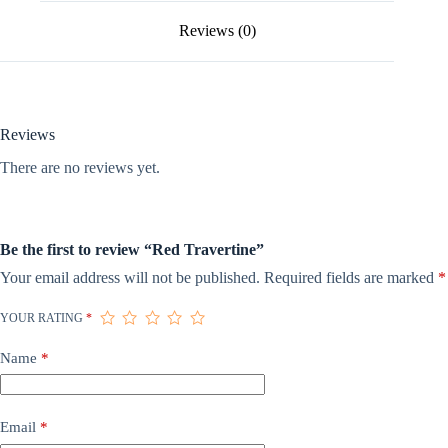
Reviews (0)
Reviews
There are no reviews yet.
Be the first to review “Red Travertine”
Your email address will not be published.
Required fields are marked
*
YOUR RATING
*
Name
*
Email
*