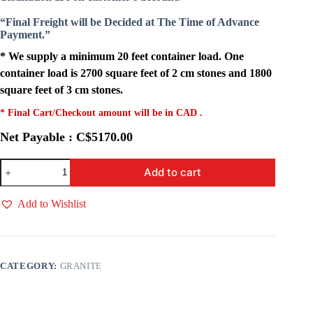
“Final Freight will be Decided at The Time of Advance
Payment.”
* We supply a minimum 20 feet container load. One
container load is 2700 square feet of 2 cm stones and 1800
square feet of 3 cm stones.
* Final Cart/Checkout amount will be in CAD .
Net Payable : C$5170.00
Red
Add to cart
Travertine
quantity
Add to Wishlist
CATEGORY:
GRANITE