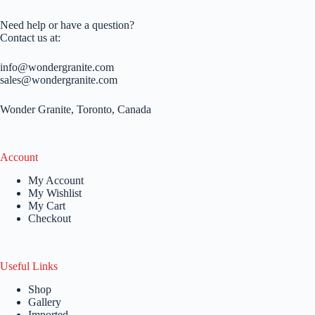
Need help or have a question?
Contact us at:
info@wondergranite.com
sales@wondergranite.com
Wonder Granite, Toronto, Canada
Account
My Account
My Wishlist
My Cart
Checkout
Useful Links
Shop
Gallery
Imported