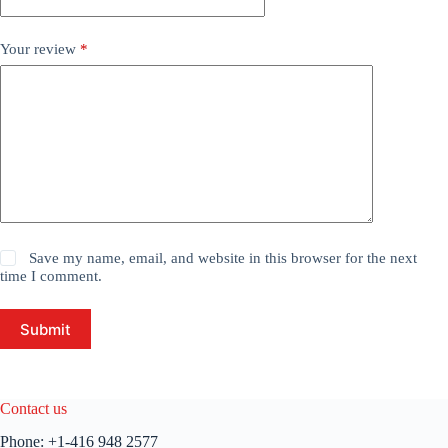
Your review
*
Save my name, email, and website in this browser for the next
time I comment.
Submit
Contact us
Phone:
+1-416 948 2577