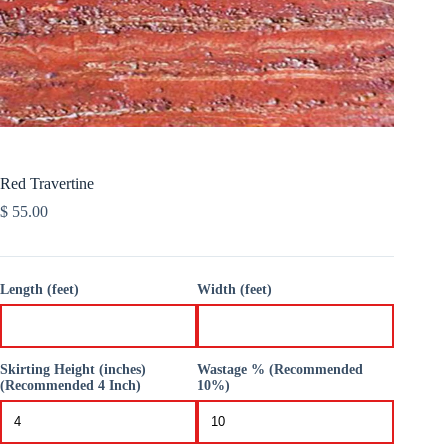
Red Travertine
$
55.00
Length (feet)
Width (feet)
Skirting Height (inches)
Wastage % (Recommended
(Recommended 4 Inch)
10%)