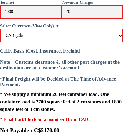
Toronto)
Forwarder Charges
Select Currency (View Only) ▼
C.I.F. Basis (Cost, Insurance, Freight)
Note – Customs clearance & all other port charges at the
destination are on customer’s account.
“Final Freight will be Decided at The Time of Advance
Payment.”
* We supply a minimum 20 feet container load. One
container load is 2700 square feet of 2 cm stones and 1800
square feet of 3 cm stones.
* Final Cart/Checkout amount will be in CAD .
Net Payable : C$5170.00