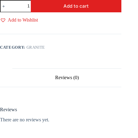
Acupullo
Add to cart
Brown
quantity
Add to Wishlist
CATEGORY:
GRANITE
Reviews (0)
Reviews
There are no reviews yet.