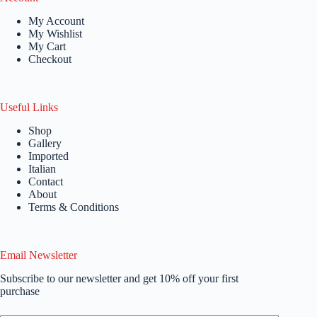
My Account
My Wishlist
My Cart
Checkout
Useful Links
Shop
Gallery
Imported
Italian
Contact
About
Terms & Conditions
Email Newsletter
Subscribe to our newsletter and get 10% off your first
purchase