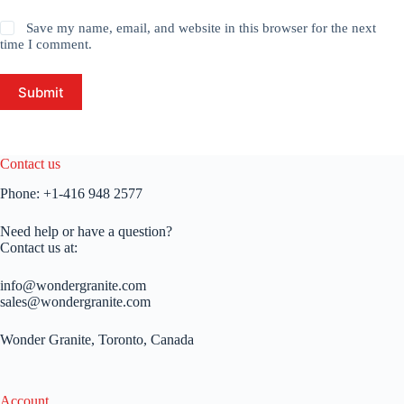
Save my name, email, and website in this browser for the next
time I comment.
Submit
Contact us
Phone:
+1-416 948 2577
Need help or have a question?
Contact us at:
info@wondergranite.com
sales@wondergranite.com
Wonder Granite, Toronto, Canada
Account