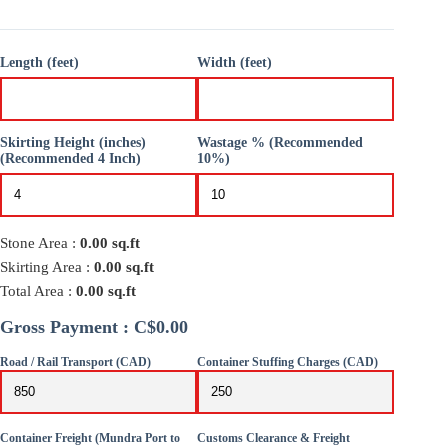
Length (feet)
Width (feet)
Skirting Height (inches)
Wastage % (Recommended
(Recommended 4 Inch)
10%)
Stone Area :
0.00
sq.ft
Skirting Area :
0.00
sq.ft
Total Area :
0.00
sq.ft
Gross Payment : C$0.00
Road / Rail Transport (CAD)
Container Stuffing Charges (CAD)
Container Freight (Mundra Port to
Customs Clearance & Freight