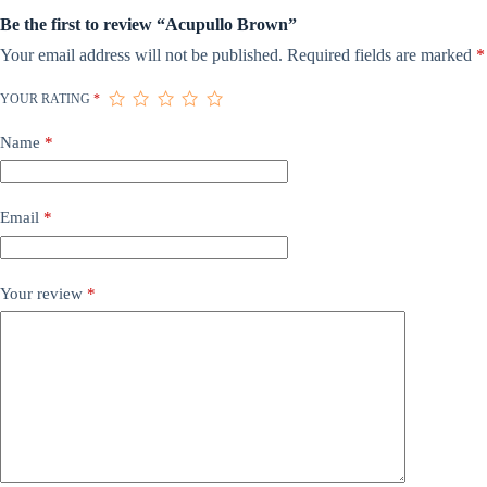
Be the first to review “Acupullo Brown”
Your email address will not be published.
Required fields are marked
*
YOUR RATING
*
Name
*
Email
*
Your review
*