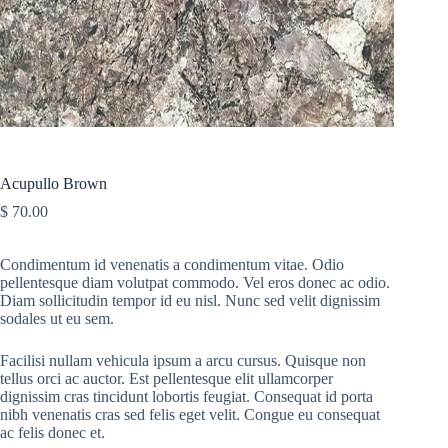
Acupullo Brown
$
70.00
Condimentum id venenatis a condimentum vitae. Odio
pellentesque diam volutpat commodo. Vel eros donec ac odio.
Diam sollicitudin tempor id eu nisl. Nunc sed velit dignissim
sodales ut eu sem.
Facilisi nullam vehicula ipsum a arcu cursus. Quisque non
tellus orci ac auctor. Est pellentesque elit ullamcorper
dignissim cras tincidunt lobortis feugiat. Consequat id porta
nibh venenatis cras sed felis eget velit. Congue eu consequat
ac felis donec et.