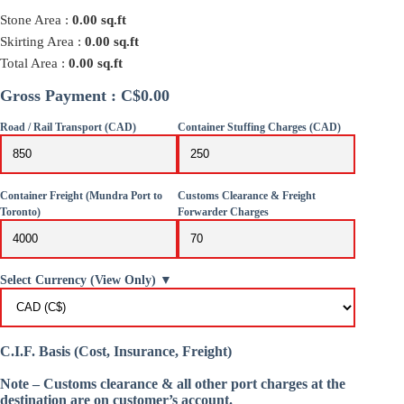
Stone Area :
0.00
sq.ft
Skirting Area :
0.00
sq.ft
Total Area :
0.00
sq.ft
Gross Payment : C$0.00
Road / Rail Transport (CAD)
Container Stuffing Charges (CAD)
Container Freight (Mundra Port to
Customs Clearance & Freight
Toronto)
Forwarder Charges
Select Currency (View Only) ▼
C.I.F. Basis (Cost, Insurance, Freight)
Note – Customs clearance & all other port charges at the
destination are on customer’s account.