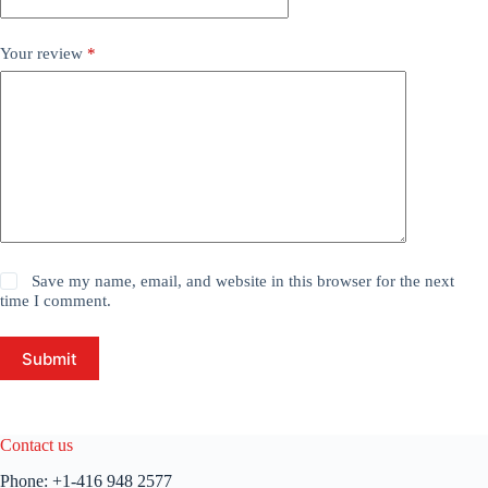
Your review
*
Save my name, email, and website in this browser for the next
time I comment.
Submit
Contact us
Phone:
+1-416 948 2577