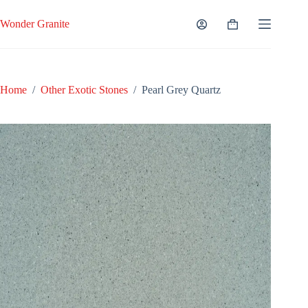
Skip
to
Wonder Granite
Shopping
content
cart
Home
/
Other Exotic Stones
/
Pearl Grey Quartz