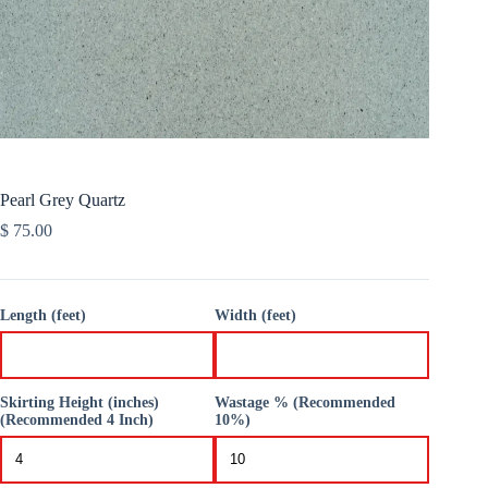
Pearl Grey Quartz
$
75.00
Length (feet)
Width (feet)
Skirting Height (inches)
Wastage % (Recommended
(Recommended 4 Inch)
10%)