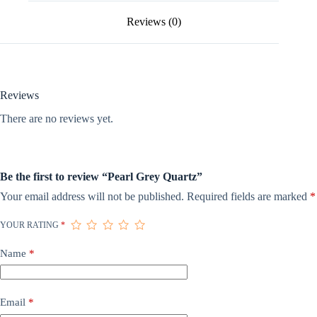
Reviews (0)
Reviews
There are no reviews yet.
Be the first to review “Pearl Grey Quartz”
Your email address will not be published.
Required fields are marked
*
YOUR RATING
*
Name
*
Email
*