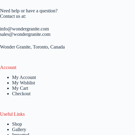
Need help or have a question?
Contact us at:
info@wondergranite.com
sales@wondergranite.com
Wonder Granite, Toronto, Canada
Account
My Account
My Wishlist
My Cart
Checkout
Useful Links
Shop
Gallery
Imported