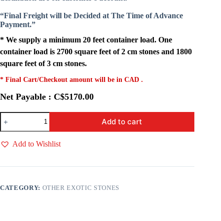
“Final Freight will be Decided at The Time of Advance
Payment.”
* We supply a minimum 20 feet container load. One
container load is 2700 square feet of 2 cm stones and 1800
square feet of 3 cm stones.
* Final Cart/Checkout amount will be in CAD .
Net Payable : C$5170.00
Pearl
Add to cart
Grey
Quartz
quantity
Add to Wishlist
CATEGORY:
OTHER EXOTIC STONES