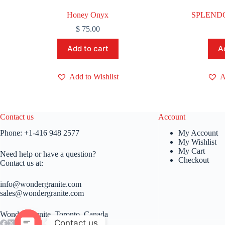
Honey Onyx
SPLENDO
$
75.00
Add to cart
A
Add to Wishlist
A
Contact us
Account
Phone:
+1-416 948 2577
My Account
My Wishlist
My Cart
Need help or have a question?
Checkout
Contact us at:
info@wondergranite.com
sales@wondergranite.com
Wonder Granite, Toronto, Canada
Contact us