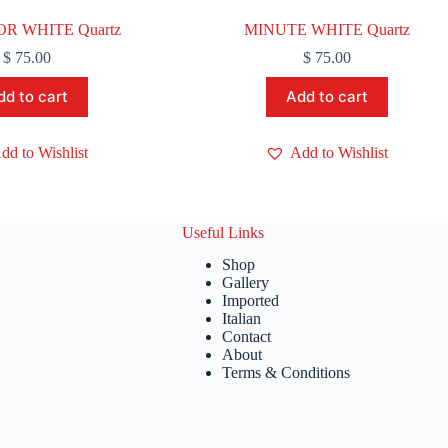
R WHITE Quartz
MINUTE WHITE Quartz
$
75.00
$
75.00
dd to cart
Add to cart
dd to Wishlist
Add to Wishlist
Useful Links
Shop
Gallery
Imported
Italian
Contact
About
Terms & Conditions