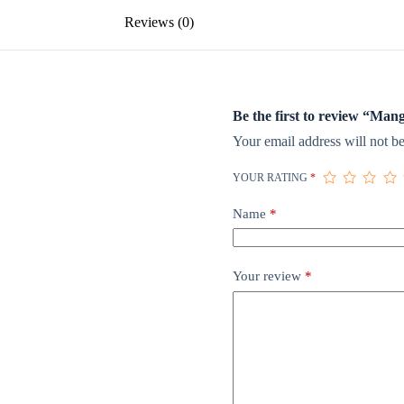
Reviews (0)
Be the first to review “Ma
Your email address will not be
YOUR RATING
*
Name
*
Your review
*