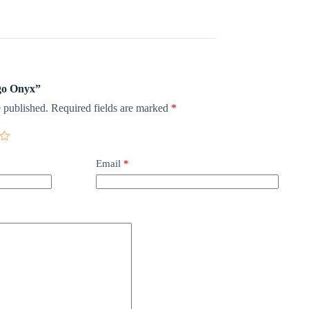
ngo Onyx”
 published.
Required fields are marked
*
Email
*