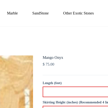
Marble
SandStone
Other Exotic Stones
Mango Onyx
$
75.00
Length (feet)
Skirting Height (inches) (Recommended 4 I