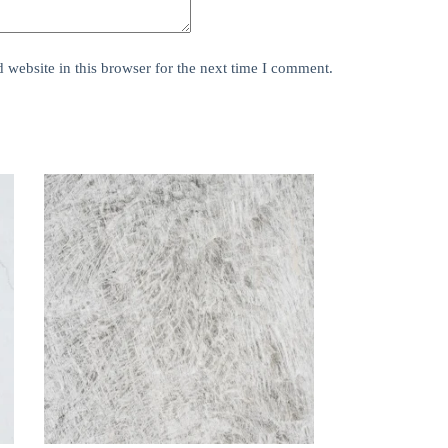
website in this browser for the next time I comment.