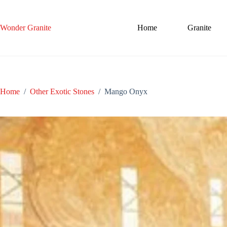
Skip
to
content
Wonder Granite
Home
Granite
Home
/
Other Exotic Stones
/
Mango Onyx