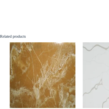
Related products