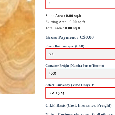
Stone Area :
0.00
sq.ft
Skirting Area :
0.00
sq.ft
Total Area :
0.00
sq.ft
Gross Payment : C$0.00
Road / Rail Transport (CAD)
Container Freight (Mundra Port to Toronto)
Select Currency (View Only) ▼
C.I.F. Basis (Cost, Insurance, Freight)
Note – Customs clearance & all other po