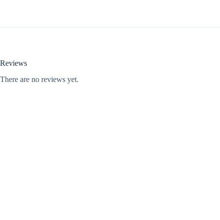
Reviews
There are no reviews yet.