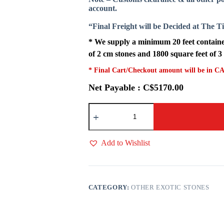
account.
“Final Freight will be Decided at The 
* We supply a minimum 20 feet container
of 2 cm stones and 1800 square feet of 3
* Final Cart/Checkout amount will be in CA
Net Payable : C$5170.00
Mango
Onyx
quantity
Add to Wishlist
CATEGORY:
OTHER EXOTIC STONES