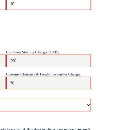
Container Stuffing Charges (CAD)
Customs Clearance & Freight Forwarder Charges
rt charges at the destination are on customer’s