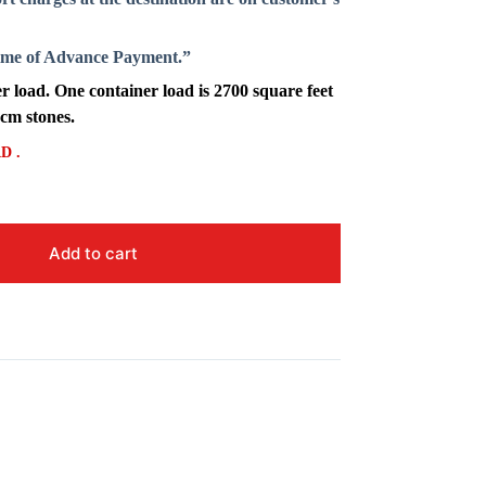
Time of Advance Payment.”
 load. One container load is 2700 square feet
 cm stones.
D .
Add to cart