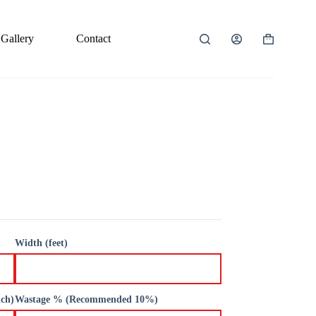
Gallery
Contact
Shopping
cart
Width (feet)
nch)
Wastage % (Recommended 10%)