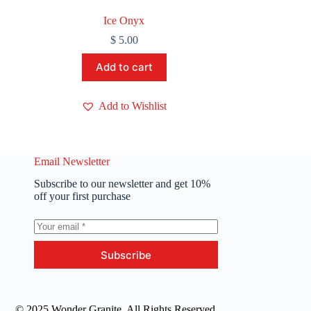
Ice Onyx
$
5.00
Add to cart
Add to Wishlist
Email Newsletter
Subscribe to our newsletter and get 10%
off your first purchase
Subscribe
© 2025 Wonder Granite. All Rights Reserved.