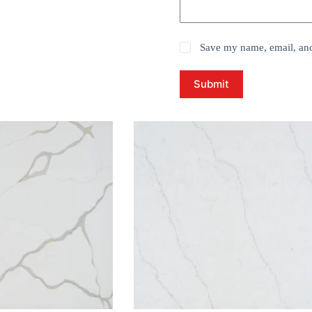
Save my name, email, and 
Submit