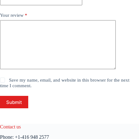
Your review
*
Save my name, email, and website in this browser for the next
time I comment.
Submit
Contact us
Phone:
+1-416 948 2577