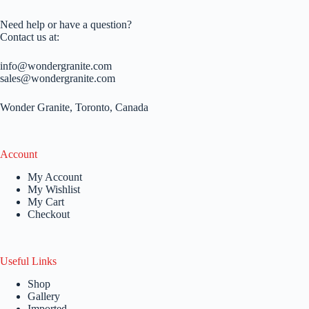
Need help or have a question?
Contact us at:
info@wondergranite.com
sales@wondergranite.com
Wonder Granite, Toronto, Canada
Account
My Account
My Wishlist
My Cart
Checkout
Useful Links
Shop
Gallery
Imported