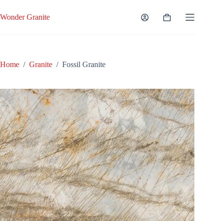
Skip
to
Wonder Granite
Shopping
content
cart
Home
/
Granite
/
Fossil Granite