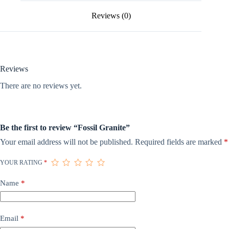
Reviews (0)
Reviews
There are no reviews yet.
Be the first to review “Fossil Granite”
Your email address will not be published.
Required fields are marked
*
YOUR RATING
*
Name
*
Email
*