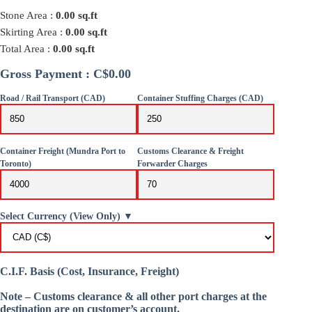
Stone Area :
0.00
sq.ft
Skirting Area :
0.00
sq.ft
Total Area :
0.00
sq.ft
Gross Payment : C$0.00
Road / Rail Transport (CAD)
Container Stuffing Charges (CAD)
Container Freight (Mundra Port to
Customs Clearance & Freight
Toronto)
Forwarder Charges
Select Currency (View Only) ▼
C.I.F. Basis (Cost, Insurance, Freight)
Note – Customs clearance & all other port charges at the
destination are on customer’s account.