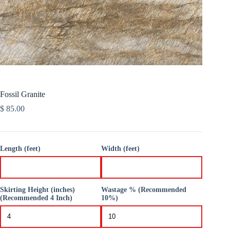
Fossil Granite
$
85.00
Length (feet)
Width (feet)
Skirting Height (inches)
Wastage % (Recommended
(Recommended 4 Inch)
10%)