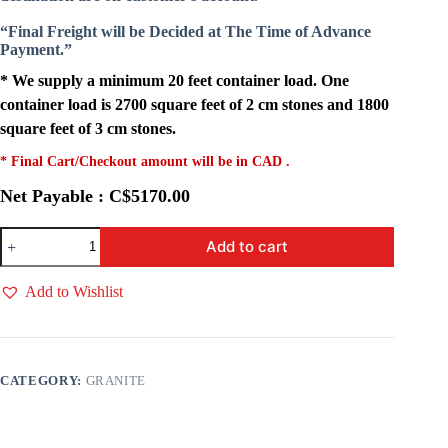
“Final Freight will be Decided at The Time of Advance
Payment.”
* We supply a minimum 20 feet container load. One
container load is 2700 square feet of 2 cm stones and 1800
square feet of 3 cm stones.
* Final Cart/Checkout amount will be in CAD .
Net Payable : C$5170.00
Fossil
Add to cart
Granite
quantity
Add to Wishlist
CATEGORY:
GRANITE