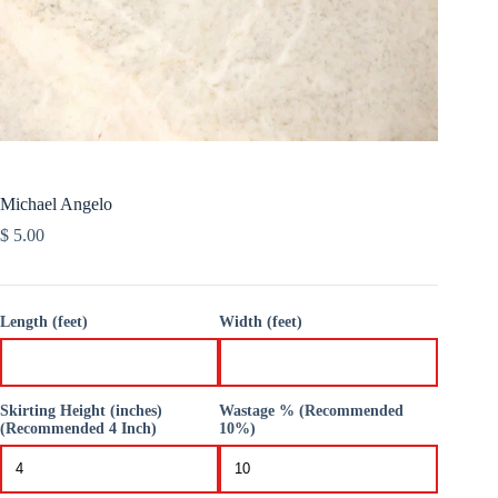
Michael Angelo
$
5.00
Length (feet)
Width (feet)
Skirting Height (inches)
Wastage % (Recommended
(Recommended 4 Inch)
10%)