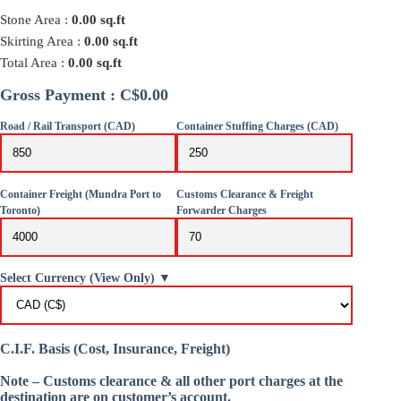
Stone Area :
0.00
sq.ft
Skirting Area :
0.00
sq.ft
Total Area :
0.00
sq.ft
Gross Payment : C$0.00
Road / Rail Transport (CAD)
Container Stuffing Charges (CAD)
Container Freight (Mundra Port to
Customs Clearance & Freight
Toronto)
Forwarder Charges
Select Currency (View Only) ▼
C.I.F. Basis (Cost, Insurance, Freight)
Note – Customs clearance & all other port charges at the
destination are on customer’s account.