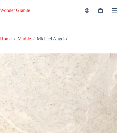
Skip
to
Wonder Granite
Shopping
content
cart
Home
/
Marble
/
Michael Angelo