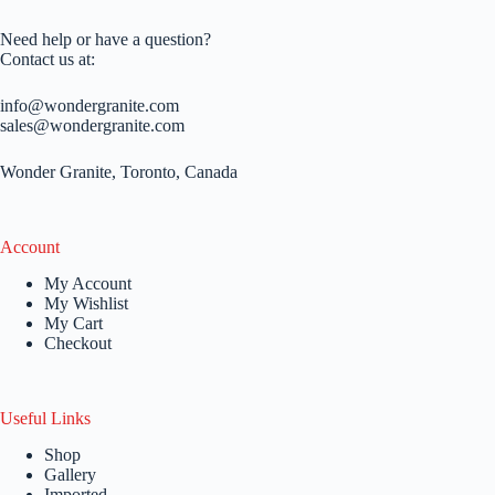
Need help or have a question?
Contact us at:
info@wondergranite.com
sales@wondergranite.com
Wonder Granite, Toronto, Canada
Account
My Account
My Wishlist
My Cart
Checkout
Useful Links
Shop
Gallery
Imported