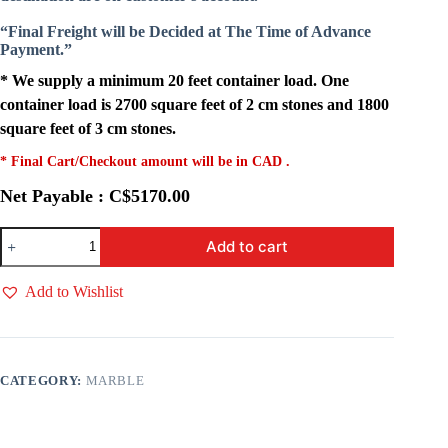
“Final Freight will be Decided at The Time of Advance
Payment.”
* We supply a minimum 20 feet container load. One
container load is 2700 square feet of 2 cm stones and 1800
square feet of 3 cm stones.
* Final Cart/Checkout amount will be in CAD .
Net Payable : C$5170.00
Michael
Add to cart
Angelo
quantity
Add to Wishlist
CATEGORY:
MARBLE