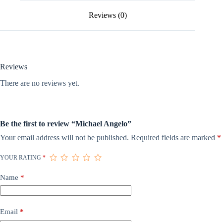
Reviews (0)
Reviews
There are no reviews yet.
Be the first to review “Michael Angelo”
Your email address will not be published.
Required fields are marked
*
YOUR RATING
*
Name
*
Email
*