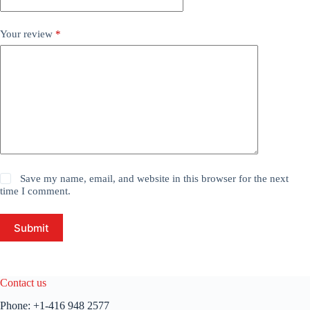
Your review
*
Save my name, email, and website in this browser for the next
time I comment.
Submit
Contact us
Phone:
+1-416 948 2577