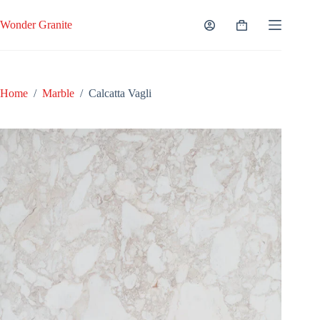
Skip
to
Wonder Granite
Shopping
content
cart
Home
/
Marble
/
Calcatta Vagli