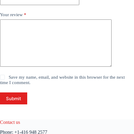
Your review
*
Save my name, email, and website in this browser for the next
time I comment.
Submit
Contact us
Phone:
+1-416 948 2577