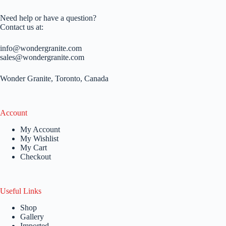
Need help or have a question?
Contact us at:
info@wondergranite.com
sales@wondergranite.com
Wonder Granite, Toronto, Canada
Account
My Account
My Wishlist
My Cart
Checkout
Useful Links
Shop
Gallery
Imported