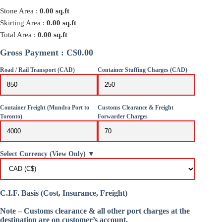
Stone Area :
0.00
sq.ft
Skirting Area :
0.00
sq.ft
Total Area :
0.00
sq.ft
Gross Payment : C$0.00
Road / Rail Transport (CAD)
Container Stuffing Charges (CAD)
Container Freight (Mundra Port to
Customs Clearance & Freight
Toronto)
Forwarder Charges
Select Currency (View Only) ▼
C.I.F. Basis (Cost, Insurance, Freight)
Note – Customs clearance & all other port charges at the
destination are on customer’s account.