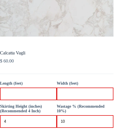
Calcatta Vagli
$
60.00
Length (feet)
Width (feet)
Skirting Height (inches)
Wastage % (Recommended
(Recommended 4 Inch)
10%)