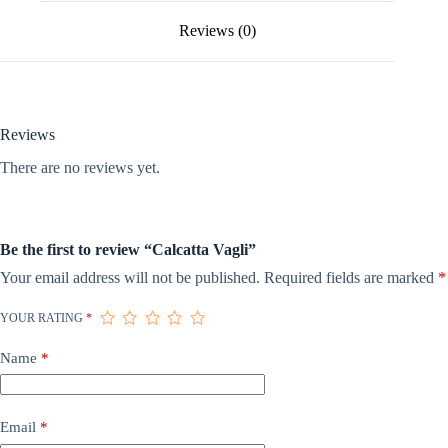
Reviews (0)
Reviews
There are no reviews yet.
Be the first to review “Calcatta Vagli”
Your email address will not be published.
Required fields are marked
*
YOUR RATING
*
Name
*
Email
*