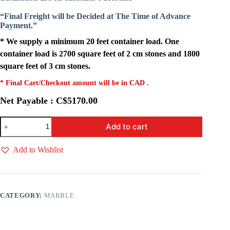
“Final Freight will be Decided at The Time of Advance
Payment.”
* We supply a minimum 20 feet container load. One
container load is 2700 square feet of 2 cm stones and 1800
square feet of 3 cm stones.
* Final Cart/Checkout amount will be in CAD .
Net Payable : C$5170.00
Calcatta
Add to cart
Vagli
quantity
Add to Wishlist
CATEGORY:
MARBLE